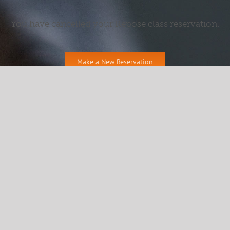
You have cancelled your Repose class reservation.
Make a New Reservation