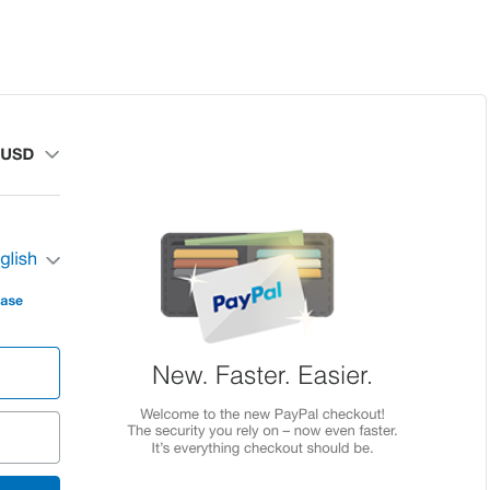
Home
About
Schedule