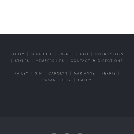
|
|
|
|
TODAY
SCHEDULE
EVENTS
FAQ
INSTRUCTORS
|
|
|
STYLES
MEMBERSHIPS
CONTACT & DIRECTIONS
|
|
|
|
|
KAILEY
GIN
CAROLYN
MARIANNE
KERRIE
|
|
SUSAN
ERIC
CATHY
—