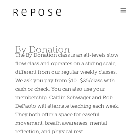
Skip
to
content
By Donation
The By Donation class is an all-levels slow
flow class and operates on a sliding scale,
different from our regular weekly classes.
We ask you pay from $10–$25/class with
cash or check. You can also use your
membership. Caitlin Schwager and Rob
DePaolo will alternate teaching each week.
They both offer a space for easeful
movement, breath awareness, mental
reflection, and physical rest.