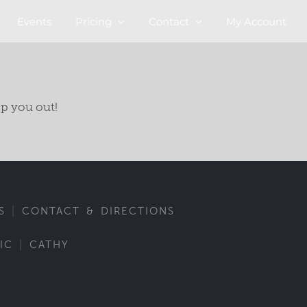
Events
Pricing
Contact
My Account
lp you out!
|
S
CONTACT & DIRECTIONS
|
IC
CATHY