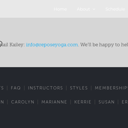
Home
About
Schedule
?
mail Kailey:
info@reposeyoga.com
. We’ll be happy to he
|
|
|
|
TS
FAQ
INSTRUCTORS
STYLES
MEMBERSHIP
|
|
|
|
|
IN
CAROLYN
MARIANNE
KERRIE
SUSAN
ER