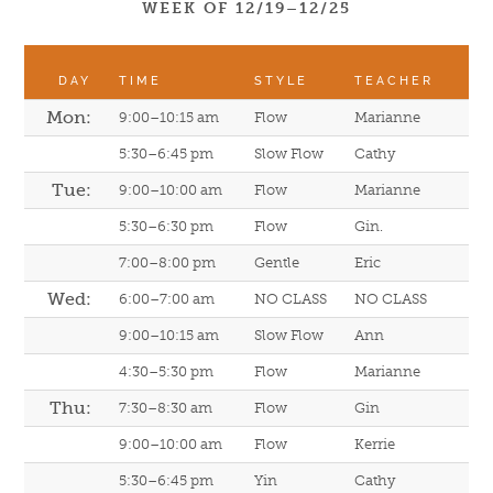
WEEK OF 12/19–12/25
DAY
TIME
STYLE
TEACHER
Mon:
9:00–10:15 am
Flow
Marianne
5:30–6:45 pm
Slow Flow
Cathy
Tue:
9:00–10:00 am
Flow
Marianne
5:30–6:30 pm
Flow
Gin.
7:00–8:00 pm
Gentle
Eric
Wed:
6:00–7:00 am
NO CLASS
NO CLASS
9:00–10:15 am
Slow Flow
Ann
4:30–5:30 pm
Flow
Marianne
Thu:
7:30–8:30 am
Flow
Gin
9:00–10:00 am
Flow
Kerrie
5:30–6:45 pm
Yin
Cathy