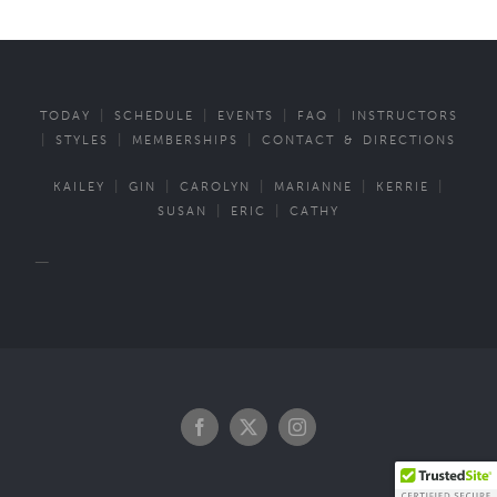
|
|
|
|
TODAY
SCHEDULE
EVENTS
FAQ
INSTRUCTORS
|
|
|
STYLES
MEMBERSHIPS
CONTACT & DIRECTIONS
|
|
|
|
|
KAILEY
GIN
CAROLYN
MARIANNE
KERRIE
|
|
SUSAN
ERIC
CATHY
—
Facebook
Twitter
Instagram