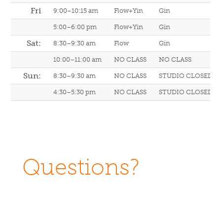
Fri
9:00–10:15 am
Flow+Yin
Gin
5:00–6:00 pm
Flow+Yin
Gin
Sat:
8:30–9:30 am
Flow
Gin
10:00–11:00 am
NO CLASS
NO CLASS
Sun:
8:30–9:30 am
NO CLASS
STUDIO CLOSED
4:30–5:30 pm
NO CLASS
STUDIO CLOSED
Questions?