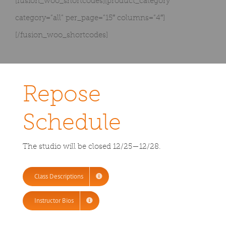
[fusion_woo_shortcodes][product_category
category=”all” per_page=”15″ columns=”4″]
[/fusion_woo_shortcodes]
Repose
Schedule
The studio will be closed 12/25—12/28.
Class Descriptions
Instructor Bios