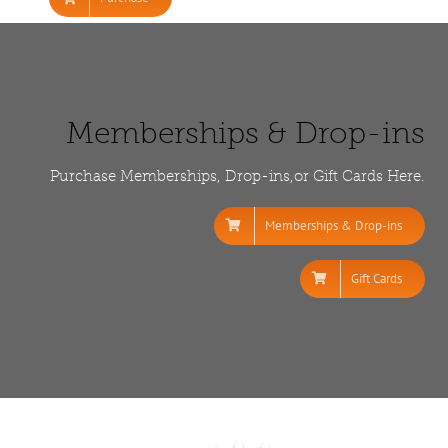
Memberships & Drop-ins
Purchase Memberships, Drop-ins,or Gift Cards Here.
Memberships & Drop-ins
Gift Cards