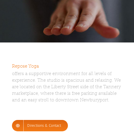
Repose Yoga
offers a supportive environment for all levels of
experience. The studio is spacious and relaxing. We
are located on the Liberty Street side of the Tannery
marketplace, where there is free parking available
and an easy stroll to downtown Newburyport.
Directions & Contact