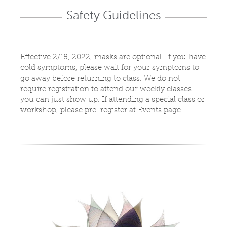
Safety Guidelines
Effective 2/18, 2022, masks are optional. If you have
cold symptoms, please wait for your symptoms to
go away before returning to class. We do not
require registration to attend our weekly classes—
you can just show up. If attending a special class or
workshop, please pre-register at Events page.