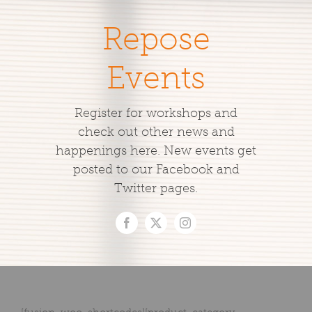
Repose
Events
Register for workshops and
check out other news and
happenings here. New events get
posted to our Facebook and
Twitter pages.