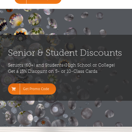
Senior & Student Discounts
Seniors (60+) and Students (High School or College)
Get a 15% Discount on 5- or 10-Class Cards
Get Promo Code