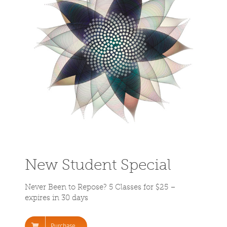
New Student Special
Never Been to Repose? 5 Classes for $25 –
expires in 30 days
Purchase