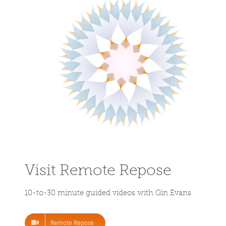
Visit Remote Repose
10-to-30 minute guided videos with Gin Evans
Remote Repose