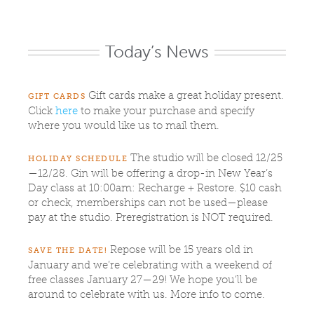
Today’s News
Gift cards make a great holiday present.
GIFT CARDS
Click
here
to make your purchase and specify
where you would like us to mail them.
The studio will be closed 12/25
HOLIDAY SCHEDULE
—12/28. Gin will be offering a drop-in New Year’s
Day class at 10:00am: Recharge + Restore. $10 cash
or check, memberships can not be used—please
pay at the studio. Preregistration is NOT required.
Repose will be 15 years old in
SAVE THE DATE!
January and we’re celebrating with a weekend of
free classes January 27—29! We hope you’ll be
around to celebrate with us. More info to come.