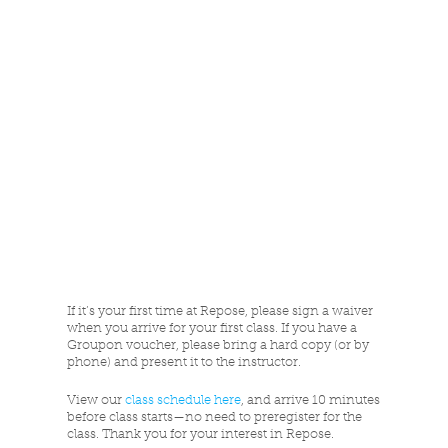
If it’s your first time at Repose, please sign a waiver
when you arrive for your first class. If you have a
Groupon voucher, please bring a hard copy (or by
phone) and present it to the instructor.
View our
class schedule here
, and arrive 10 minutes
before class starts—no need to preregister for the
class. Thank you for your interest in Repose.