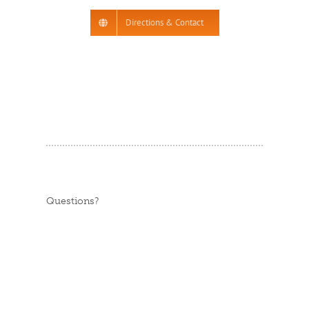
Directions & Contact
Questions?