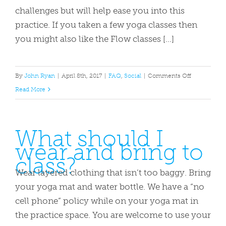
studio?
challenges but will help ease you into this
practice. If you taken a few yoga classes then
you might also like the Flow classes […]
on
By
John Ryan
|
April 8th, 2017
|
FAQ
,
Social
|
Comments Off
Which
Read More
class
is
What should I
right
wear and bring to
for
class?
me?
Wear layered clothing that isn’t too baggy. Bring
your yoga mat and water bottle. We have a “no
cell phone” policy while on your yoga mat in
the practice space. You are welcome to use your