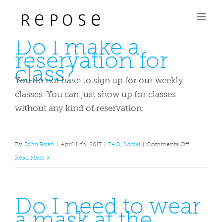
Skip
to
Do I make a
content
reservation for
class?
You do not have to sign up for our weekly
classes. You can just show up for classes
without any kind of reservation.
on
By
John Ryan
|
April 11th, 2017
|
FAQ
,
Social
|
Comments Off
Do
Read More
I
make
Do I need to wear
a
a mask at the
reservation