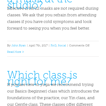
studio?
for
class?
Effective 2/18/22 masks are not required during
classes. We ask that you refrain from attending
classes if you have cold symptoms and look
forward to seeing you when you feel better.
on
By
John Ryan
|
April 7th, 2017
|
FAQ
,
Social
|
Comments Off
Do
Read More
I
need
Which class is
to
right for me?
wear
a
If you are new to yoga we recommend trying
mask
our Basics (beginner) class which introduces the
at
foundations of the practice, our Yin class, and
the
our Gentle class. These classes offer different