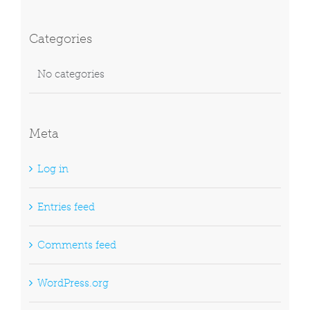
Categories
No categories
Meta
Log in
Entries feed
Comments feed
WordPress.org