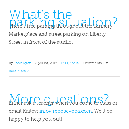
borrow
What’s the
a
parking situation?
yoga
mat?
There’s free parking throughout the Tannery
Marketplace and street parking on Liberty
Street in front of the studio.
on
By
John Ryan
|
April 1st, 2017
|
FAQ
,
Social
|
Comments Off
What’s
Read More
the
parking
More questions?
situation?
Either ask a teacher when you come to class or
email Kailey:
info@reposeyoga.com
. We’ll be
happy to help you out!