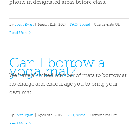
phone in designated areas before class.
on
By
John Ryan
|
March 11th, 2017
|
FAQ
,
Social
|
Comments Off
What
Read More
should
I
Can I borrow a
wear
yoga mat?
and
bring
We have a limited number of mats to borrow at
to
no charge and encourage you to bring your
class?
own mat.
on
By
John Ryan
|
April 6th, 2017
|
FAQ
,
Social
|
Comments Off
Can
Read More
I